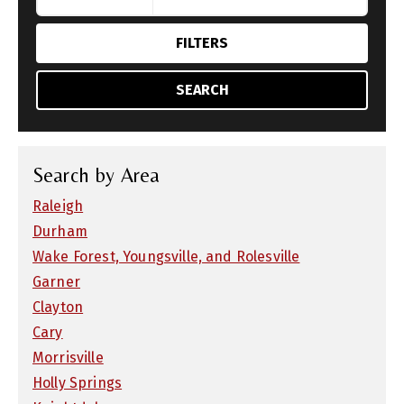
FILTERS
SEARCH
Search by Area
Raleigh
Durham
Wake Forest, Youngsville, and Rolesville
Garner
Clayton
Cary
Morrisville
Holly Springs