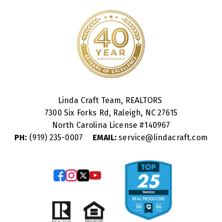
Linda Craft Team, REALTORS
7300 Six Forks Rd, Raleigh, NC 27615
North Carolina License #
140967
PH:
(919) 235-0007
EMAIL:
service@lindacraft.com