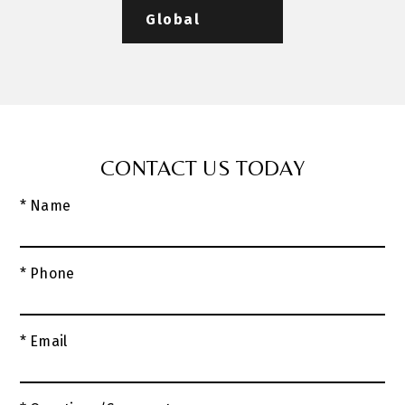
Global
CONTACT US TODAY
* Name
* Phone
* Email