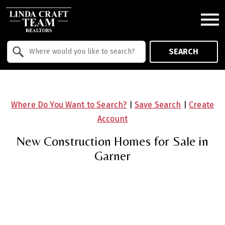
Open main menu
Property Quick Search
SEARCH
Search by Location
Where Do You Want to Search?
|
Save Search
|
Create
Account
New Construction Homes for Sale in
Garner