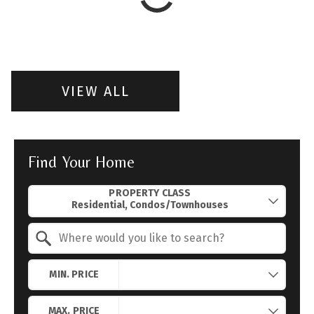
VIEW ALL
Find Your Home
Property Quick Search
PROPERTY CLASS
Search by Location
MIN. PRICE
MAX. PRICE