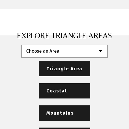
EXPLORE TRIANGLE AREAS
Choose an Area
Triangle Area
Coastal
Mountains