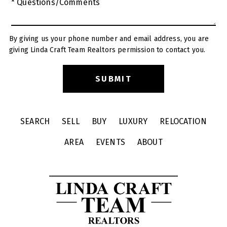
* Questions/Comments
By giving us your phone number and email address, you are
giving Linda Craft Team Realtors permission to contact you.
SEARCH
SELL
BUY
LUXURY
RELOCATION
AREA
EVENTS
ABOUT