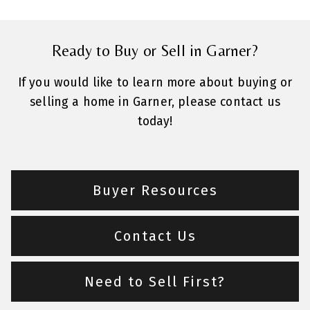
Ready to Buy or Sell in Garner?
If you would like to learn more about buying or
selling a home in Garner, please contact us
today!
Buyer Resources
Contact Us
Need to Sell First?