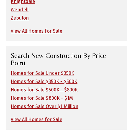
Knightdale
Wendell
Zebulon
View All Homes for Sale
Search New Construction By Price
Point
Homes for Sale Under $350K
Homes for Sale $350K - $500K
Homes for Sale $500K - $800K
Homes for Sale $800K - $1M
Homes for Sale Over $1 Million
View All Homes for Sale