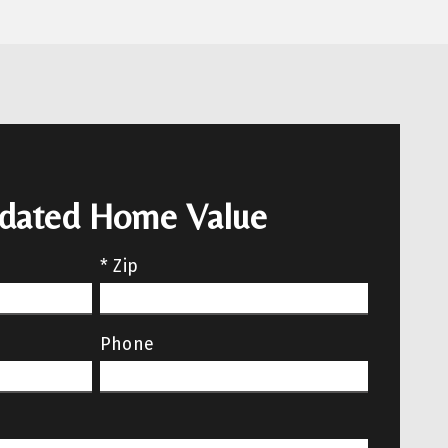
pdated Home Value
* Zip
Phone