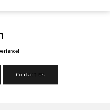
n
perience!
Contact Us