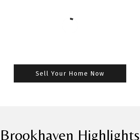
Sell Your Home Now
Brookhaven Highlights