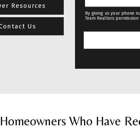
yer Resources
By giving us your phone nu
Team Realtors permission 
Contact Us
Homeowners Who Have Rece