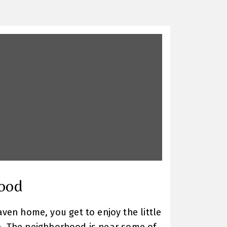
ood
en home, you get to enjoy the little
ore. The neighborhood is near some of