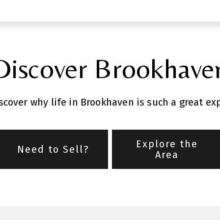
Discover Brookhave
cover why life in Brookhaven is such a great ex
Explore the
Need to Sell?
Area