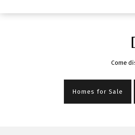
Come dis
Homes for Sale