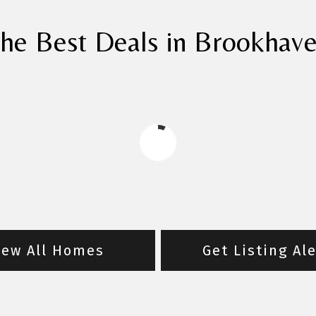
he Best Deals in Brookhav
iew All Homes
Get Listing Al