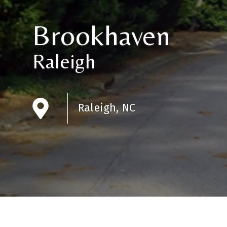
Brookhaven
Raleigh
Raleigh, NC