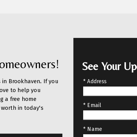
Homeowners!
See Your U
 in Brookhaven. If you
* Address
love to help you
ng a free home
* Email
worth in today's
* Name