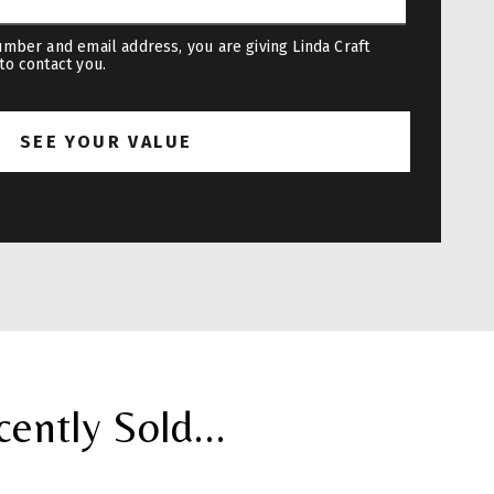
mber and email address, you are giving Linda Craft
to contact you.
ntly Sold...