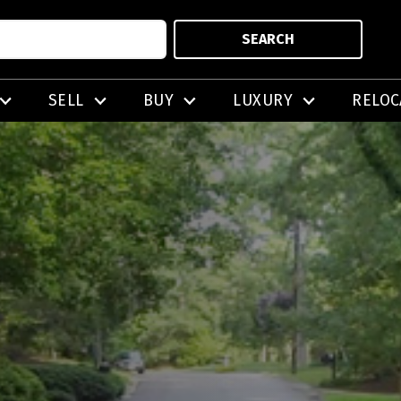
SEARCH
SELL
BUY
LUXURY
RELOC