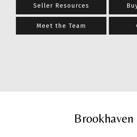
Seller Resources
Bu
Meet the Team
Brookhaven 