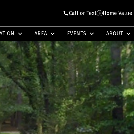
Call or Text
Home Value
ATION
AREA
EVENTS
ABOUT