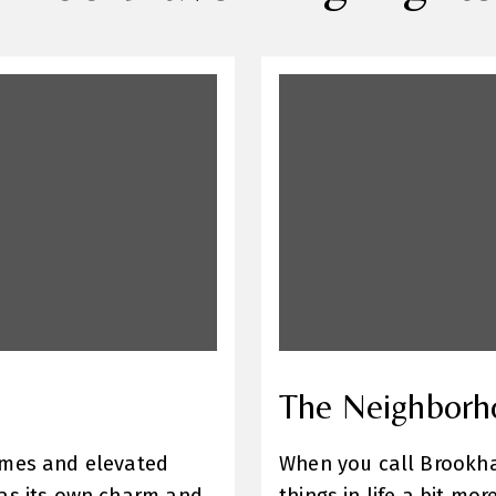
The Neighborh
omes and elevated
When you call Brookhav
has its own charm and
things in life a bit m