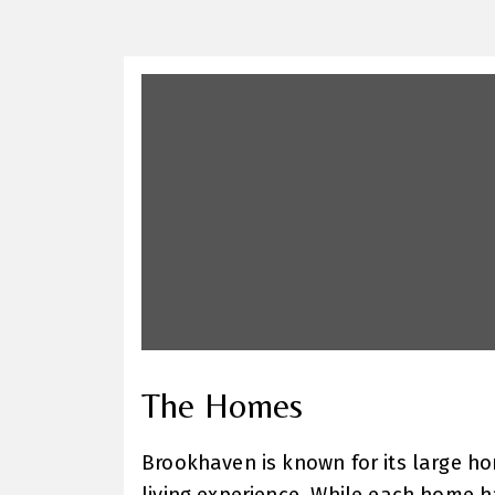
The Homes
Brookhaven is known for its large h
living experience. While each home 