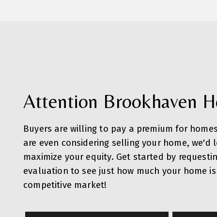
Attention Brookhaven 
Buyers are willing to pay a premium for homes
are even considering selling your home, we'd 
maximize your equity. Get started by requesti
evaluation to see just how much your home is 
competitive market!