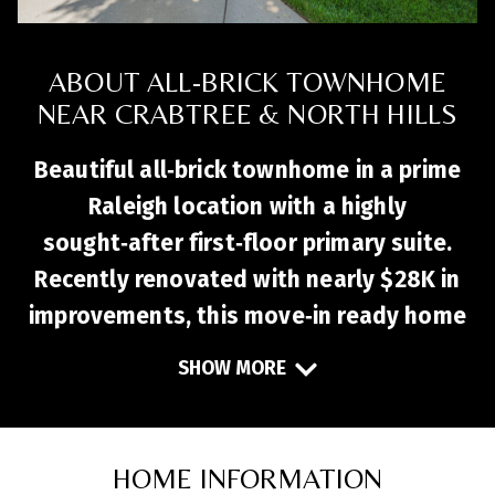
ABOUT ALL-BRICK TOWNHOME
NEAR CRABTREE & NORTH HILLS
Beautiful all‑brick townhome in a prime
Raleigh location with a highly
sought‑after first‑floor primary suite.
Recently renovated with nearly $28K in
improvements, this move‑in ready home
features fresh paint, new LVP flooring,
SHOW MORE
new carpet, and quartz kitchen
countertops. The open layout flows
seamlessly into a vaulted family room
HOME INFORMATION