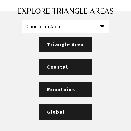
EXPLORE TRIANGLE AREAS
Choose an Area
Triangle Area
Coastal
Mountains
Global