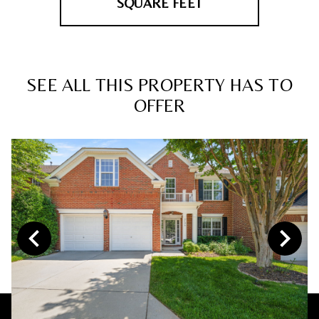
SQUARE FEET
SEE ALL THIS PROPERTY HAS TO
OFFER