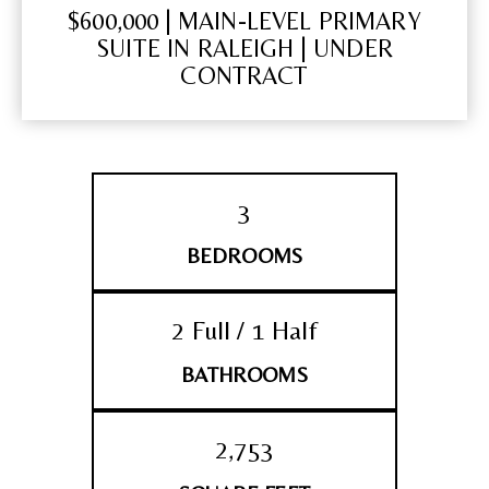
$600,000 | MAIN-LEVEL PRIMARY
SUITE IN RALEIGH | UNDER
CONTRACT
3
BEDROOMS
2 Full / 1 Half
BATHROOMS
2,753