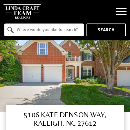
Open main menu
Property Quick Search
SEARCH
Search by Location
5106 KATE DENSON WAY,
RALEIGH, NC 27612