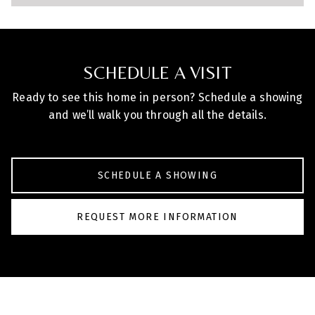
SCHEDULE A VISIT
Ready to see this home in person? Schedule a showing
and we’ll walk you through all the details.
SCHEDULE A SHOWING
REQUEST MORE INFORMATION