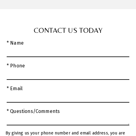
CONTACT US TODAY
* Name
* Phone
* Email
* Questions/Comments
By giving us your phone number and email address, you are