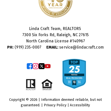
Linda Craft Team, REALTORS
7300 Six Forks Rd, Raleigh, NC 27615
North Carolina License #
140967
PH:
(919) 235-0007
EMAIL:
service@lindacraft.com
Copyright © 2026 | Information deemed reliable, but not
guaranteed. |
Privacy Policy
|
Accessibility