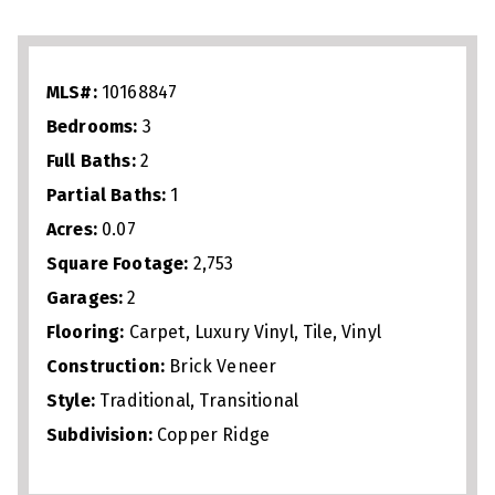
with gas fireplace, perfect for
entertaining or everyday living. The
spacious primary suite includes a walk‑in
MLS#:
10168847
shower, soaking tub, and generous closet
Bedrooms:
3
space. Upstairs offers a large loft plus
Full Baths:
2
oversized office/flex space ideal for
Partial Baths:
1
work, fitness, or guests. Just 1 mile from
Acres:
0.07
Crabtree Valley Mall, 2.5 miles from North
Square Footage:
2,753
Hills, and minutes to Umstead Park,
Garages:
2
downtown Raleigh, I‑440, and I‑540, this
Flooring:
Carpet, Luxury Vinyl, Tile, Vinyl
home delivers low‑maintenance living
Construction:
Brick Veneer
Style:
Traditional, Transitional
with unbeatable convenience.
Subdivision:
Copper Ridge