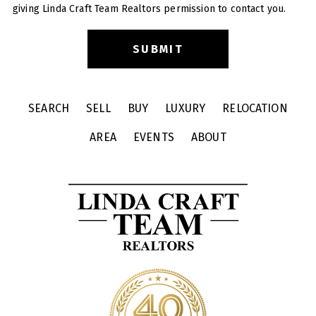
giving Linda Craft Team Realtors permission to contact you.
SEARCH
SELL
BUY
LUXURY
RELOCATION
AREA
EVENTS
ABOUT