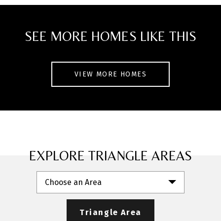
a mature neighborhood, this home offers
easy access to nearby parks, walking
SEE MORE HOMES LIKE THIS
trails, shopping centers, and the growing
downtown Garner area with local dining,
coffee shops, and entertainment. A
VIEW MORE HOMES
perfect blend of comfort, space, and
convenience.
EXPLORE TRIANGLE AREAS
Choose an Area
Triangle Area