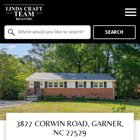
Open main menu
Property Quick Search
SEARCH
Search by Location
3827 CORWIN ROAD, GARNER,
NC 27529