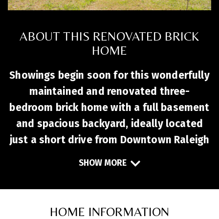
ABOUT THIS RENOVATED BRICK
HOME
Showings begin soon for this wonderfully
maintained and renovated three-
bedroom brick home with a full basement
and spacious backyard, ideally located
just a short drive from Downtown Raleigh
and Downtown Garner. Inside, the chef’s
SHOW MORE
kitchen—remodeled in twenty twenty-
one—features custom cabinetry,
stainless steel countertops, and cork
HOME INFORMATION