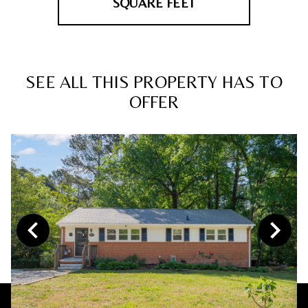
SQUARE FEET
SEE ALL THIS PROPERTY HAS TO
OFFER