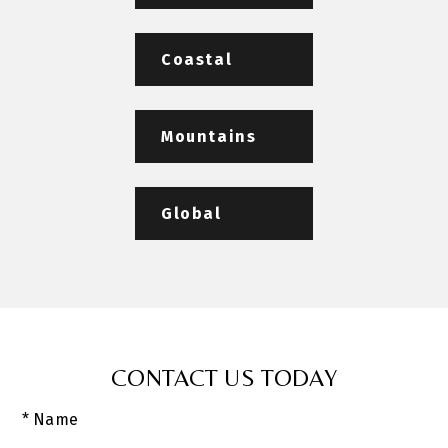
Coastal
Mountains
Global
CONTACT US TODAY
* Name