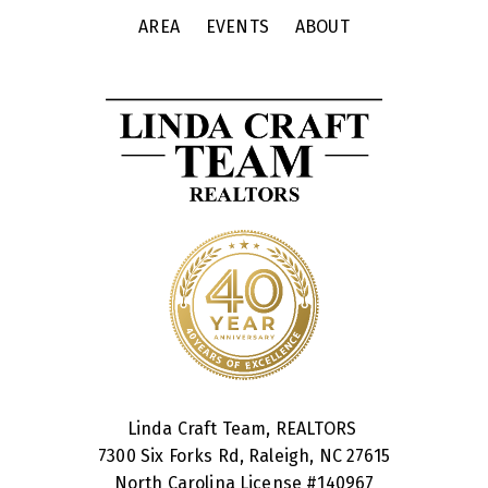
AREA
EVENTS
ABOUT
Linda Craft Team, REALTORS
7300 Six Forks Rd, Raleigh, NC 27615
North Carolina License #
140967