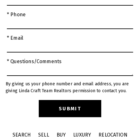
* Phone
* Email
* Questions/Comments
By giving us your phone number and email address, you are
giving Linda Craft Team Realtors permission to contact you.
SEARCH
SELL
BUY
LUXURY
RELOCATION