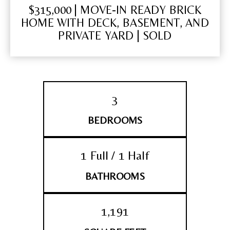
$315,000 | MOVE-IN READY BRICK
HOME WITH DECK, BASEMENT, AND
PRIVATE YARD | SOLD
3
BEDROOMS
1 Full / 1 Half
BATHROOMS
1,191