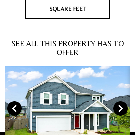
SQUARE FEET
SEE ALL THIS PROPERTY HAS TO
OFFER