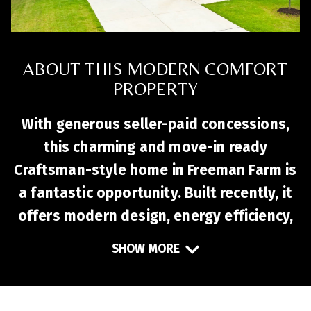
ABOUT THIS MODERN COMFORT
PROPERTY
With generous seller-paid concessions,
this charming and move-in ready
Craftsman-style home in Freeman Farm is
a fantastic opportunity. Built recently, it
offers modern design, energy efficiency,
and flexible living spaces. The open-
SHOW MORE
concept layout features durable LVP
flooring, a stylish kitchen with quartz
countertops, stainless steel appliances,