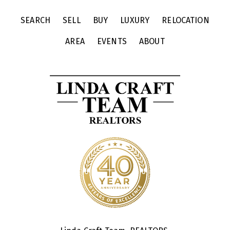
SEARCH
SELL
BUY
LUXURY
RELOCATION
AREA
EVENTS
ABOUT