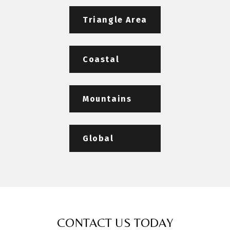
Triangle Area
Coastal
Mountains
Global
CONTACT US TODAY