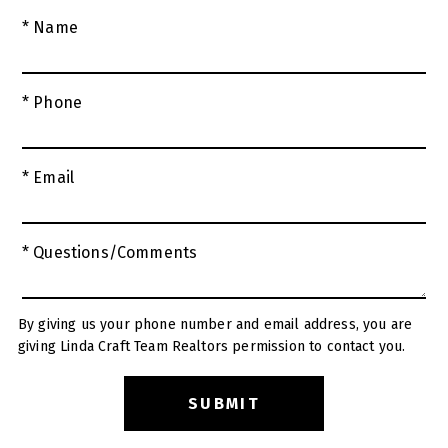
* Name
* Phone
* Email
* Questions/Comments
By giving us your phone number and email address, you are
giving Linda Craft Team Realtors permission to contact you.