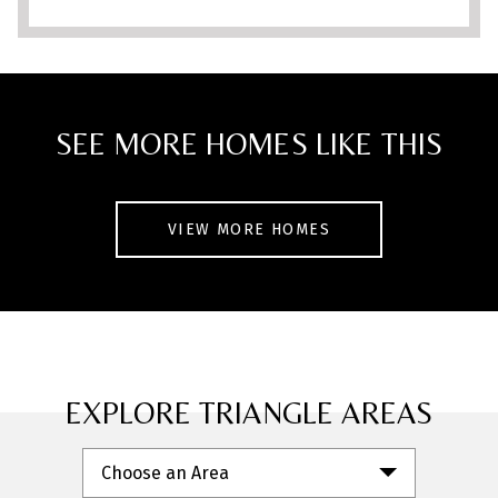
short drive to Wake Forest and Raleigh.
With a low HOA and a welcoming
community feel, this home is one you
won’t want to miss!
SEE MORE HOMES LIKE THIS
VIEW MORE HOMES
EXPLORE TRIANGLE AREAS
Choose an Area