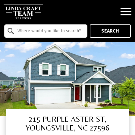
Open main menu
Property Quick Search
SEARCH
Search by Location
215 PURPLE ASTER ST,
YOUNGSVILLE, NC 27596