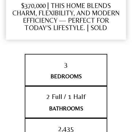
$370,000 | THIS HOME BLENDS
CHARM, FLEXIBILITY, AND MODERN
EFFICIENCY — PERFECT FOR
TODAY’S LIFESTYLE. | SOLD
3
BEDROOMS
2 Full / 1 Half
BATHROOMS
2,435