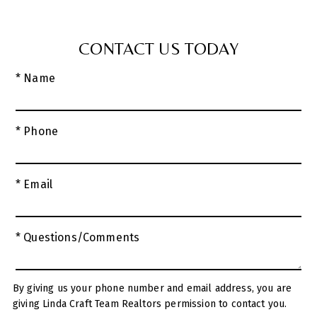
CONTACT US TODAY
* Name
* Phone
* Email
* Questions/Comments
By giving us your phone number and email address, you are
giving Linda Craft Team Realtors permission to contact you.