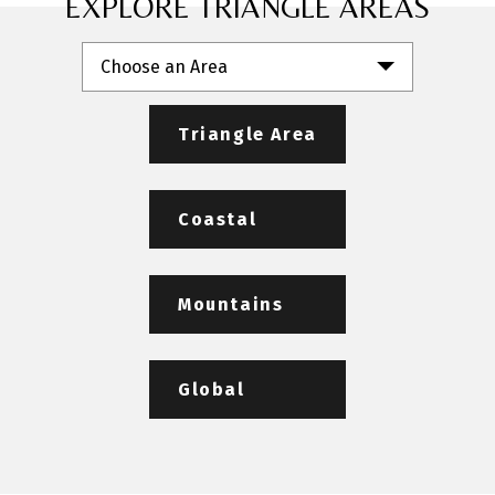
EXPLORE TRIANGLE AREAS
Choose an Area
Triangle Area
Coastal
Mountains
Global