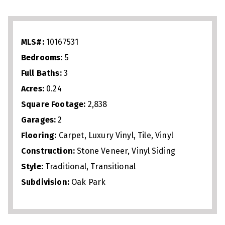
seamlessly into the dining area, screened
porch, and expansive great room. A
first‑floor guest suite with full bath
MLS#:
10167531
provides flexibility for visitors or
Bedrooms:
5
multigenerational living. Upstairs, enjoy a
Full Baths:
3
versatile loft, luxurious owner’s suite
Acres:
0.24
with dual vanities, soaking tub, and
Square Footage:
2,838
separate shower, plus three additional
Garages:
2
bedrooms and another full bath.
Flooring:
Carpet, Luxury Vinyl, Tile, Vinyl
Designed for both everyday comfort and
Construction:
Stone Veneer, Vinyl Siding
entertaining, this move‑in‑ready home
Style:
Traditional, Transitional
Subdivision:
Oak Park
blends style, space, and convenience in
one of Garner’s most desirable
communities.