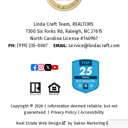
Linda Craft Team, REALTORS
7300 Six Forks Rd, Raleigh, NC 27615
North Carolina License #
140967
PH:
(919) 235-0007
EMAIL:
service@lindacraft.com
Copyright © 2026 | Information deemed reliable, but not
guaranteed. |
Privacy Policy
|
Accessibility
Real Estate Web Design
by
Dakno Marketing
.