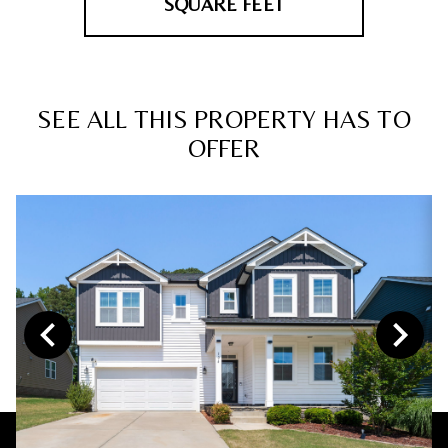
SQUARE FEET
SEE ALL THIS PROPERTY HAS TO
OFFER