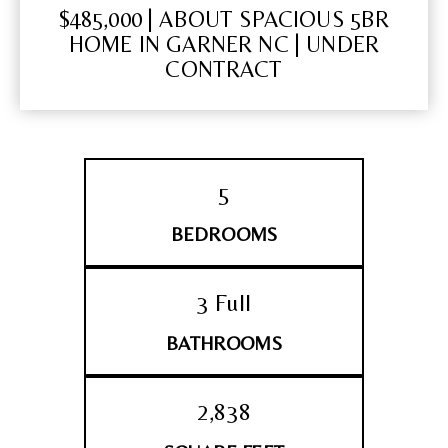
$485,000 | ABOUT SPACIOUS 5BR
HOME IN GARNER NC | UNDER
CONTRACT
5
BEDROOMS
3 Full
BATHROOMS
2,838