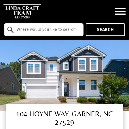
Open main menu
Property Quick Search
SEARCH
Search by Location
104 HOYNE WAY, GARNER, NC
27529