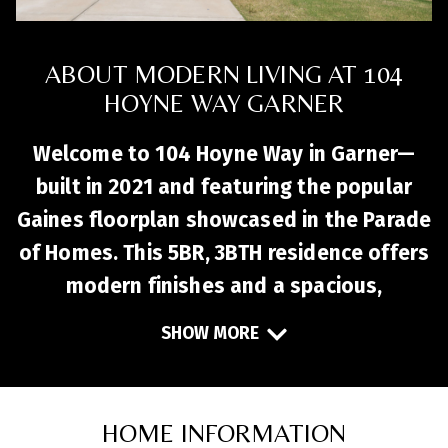
ABOUT MODERN LIVING AT 104
HOYNE WAY GARNER
Welcome to 104 Hoyne Way in Garner—
built in 2021 and featuring the popular
Gaines floorplan showcased in the Parade
of Homes. This 5BR, 3BTH residence offers
modern finishes and a spacious,
functional layout. The gourmet kitchen
SHOW MORE
includes a large island with seating,
quartz countertops, stainless steel
appliances, and a walk‑in pantry, flowing
HOME INFORMATION