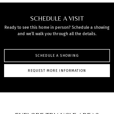
SCHEDULE A VISIT
Ready to see this home in person? Schedule a showing
and we’ll walk you through all the details.
SCHEDULE A SHOWING
REQUEST MORE INFORMATION