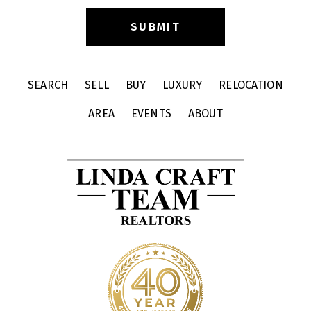
SEARCH
SELL
BUY
LUXURY
RELOCATION
AREA
EVENTS
ABOUT