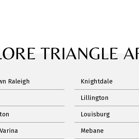
LORE TRIANGLE A
n Raleigh
Knightdale
Lillington
nton
Louisburg
Varina
Mebane