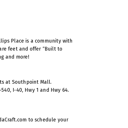
llips Place is a community with
e feet and offer “Built to
ing and more!
ts at Southpoint Mall.
I-540, I-40, Hwy 1 and Hwy 64.
daCraft.com to schedule your