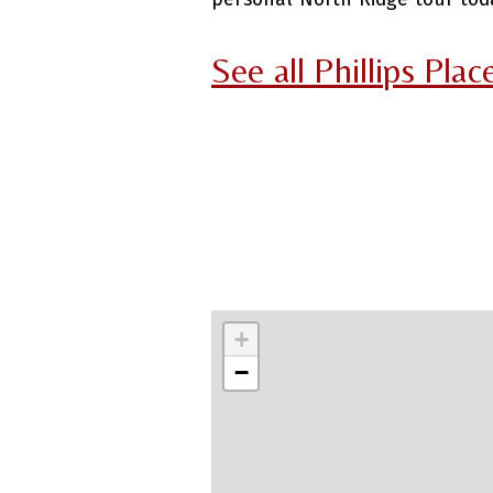
See all Phillips Pla
+
−