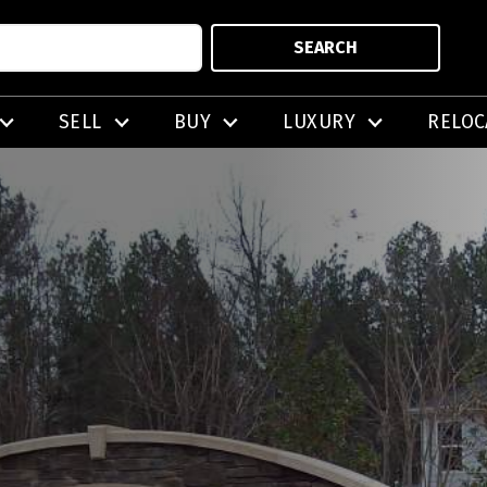
SEARCH
SELL
BUY
LUXURY
RELOC