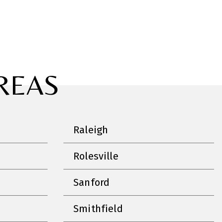
REAS
Raleigh
Rolesville
Sanford
Smithfield