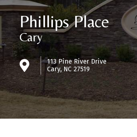
Phillips Place
Cary
113 Pine River Drive
Cary, NC 27519