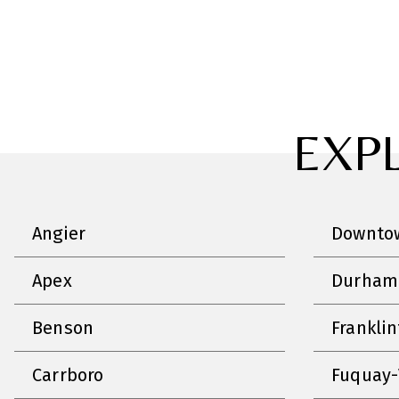
EXP
Angier
Downtow
Apex
Durham
Benson
Frankli
Carrboro
Fuquay-