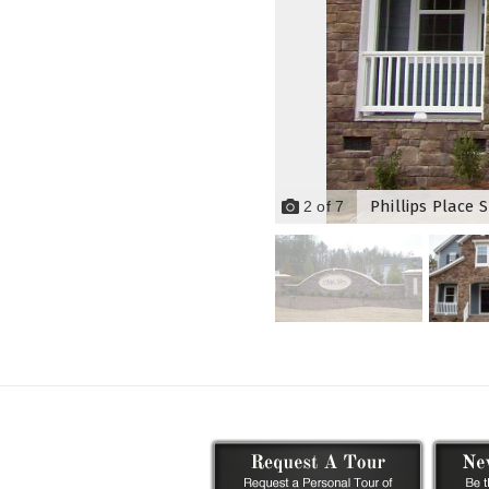
Phillips Place 
2
of
7