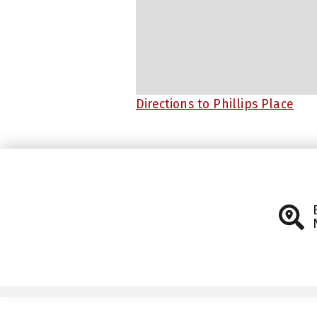
Directions to Phillips Place