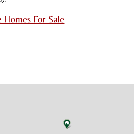
ce Homes For Sale