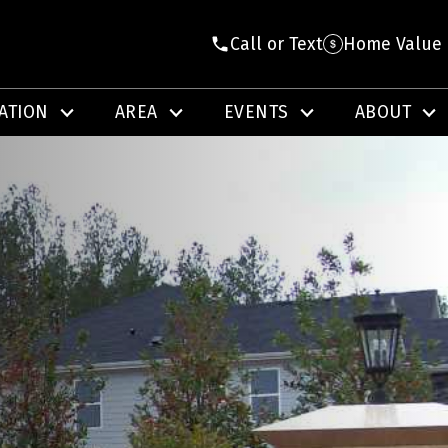
Call or Text
Home Value
ATION
AREA
EVENTS
ABOUT