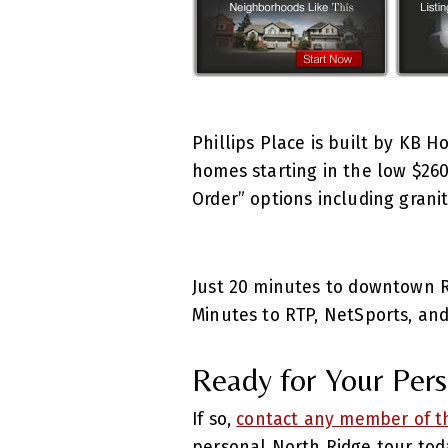
Phillips Place is built by KB 
homes starting in the low $260
Order” options including gran
Just 20 minutes to downtown Ra
Minutes to RTP, NetSports, and
Ready for Your Perso
If so,
contact any member of th
personal North Ridge tour tod