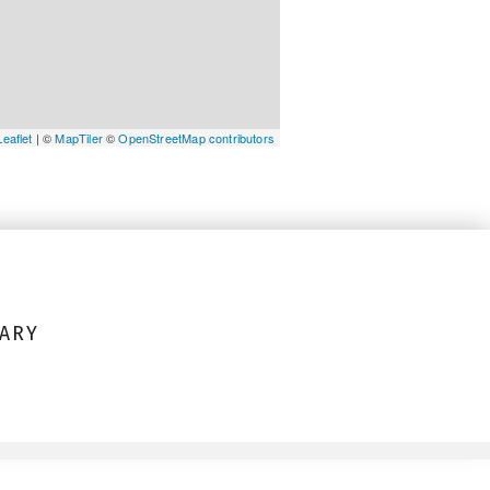
Leaflet
| ©
MapTiler
©
OpenStreetMap contributors
ARY