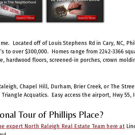
Home. Located off of Louis Stephens Rd in Cary, NC, Phi
’s to over $300,000. Homes range from 2242-3366 squar
ite, hardwood floors, screened-in porches, crown mold
leigh, Chapel Hill, Durham, Brier Creek, or The Stree
 Triangle Acquatics. Easy access the airport, Hwy 55, 
nal Tour of Phillips Place?
e expert North Raleigh Real Estate Team here at
Lin
ay!