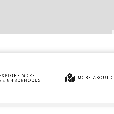
EXPLORE MORE
MORE ABOUT C
NEIGHBORHOODS