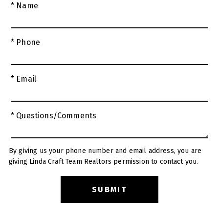
* Name
* Phone
* Email
* Questions/Comments
By giving us your phone number and email address, you are
giving Linda Craft Team Realtors permission to contact you.