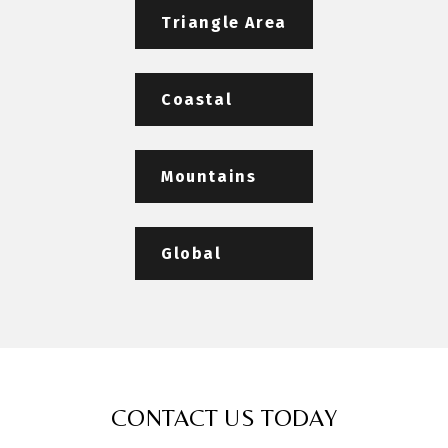
Triangle Area
Coastal
Mountains
Global
CONTACT US TODAY