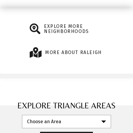
EXPLORE MORE
NEIGHBORHOODS
MORE ABOUT RALEIGH
EXPLORE TRIANGLE AREAS
Choose an Area