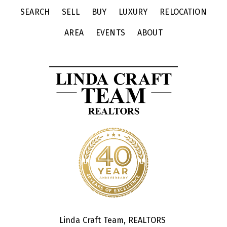
SEARCH
SELL
BUY
LUXURY
RELOCATION
AREA
EVENTS
ABOUT
Linda Craft Team, REALTORS