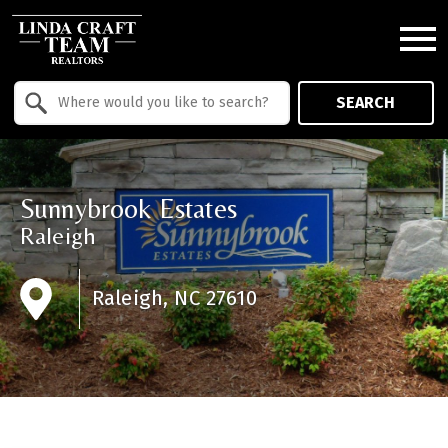
Open main menu
Property Quick Search
SEARCH
Search by Location
Sunnybrook Estates
Raleigh
Raleigh, NC 27610