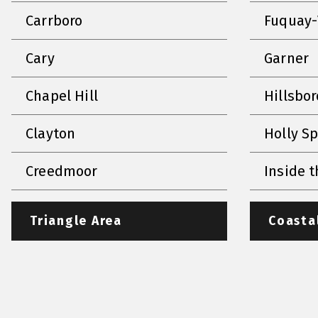
Carrboro
Fuquay-
Cary
Garner
Chapel Hill
Hillsbo
Clayton
Holly S
Creedmoor
Inside t
Triangle Area
Coasta