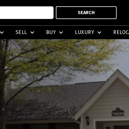
SEARCH
SELL
BUY
LUXURY
RELOC