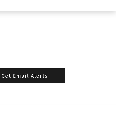
Get Email Alerts