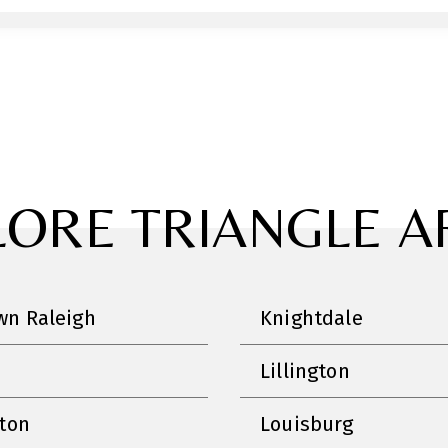
LORE TRIANGLE A
n Raleigh
Knightdale
Lillington
nton
Louisburg