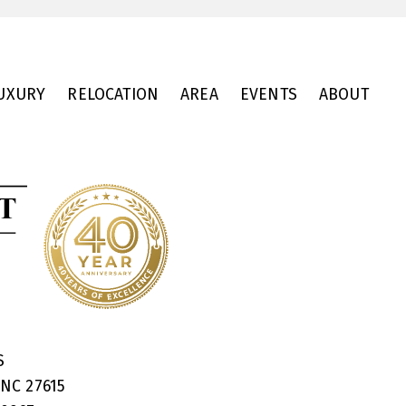
UXURY
RELOCATION
AREA
EVENTS
ABOUT
RS
 NC 27615