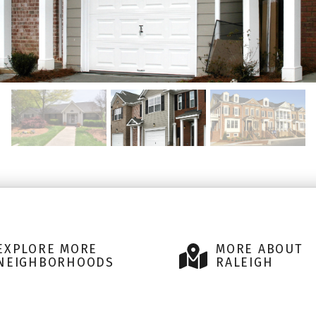
EXPLORE MORE
MORE ABOUT
NEIGHBORHOODS
RALEIGH