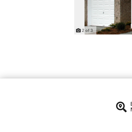
2
of
3