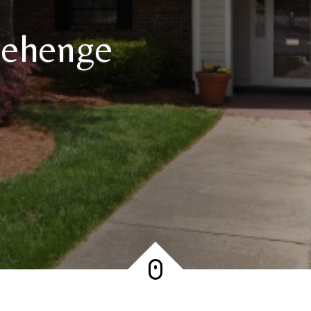
nehenge