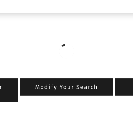
r
Modify Your Search