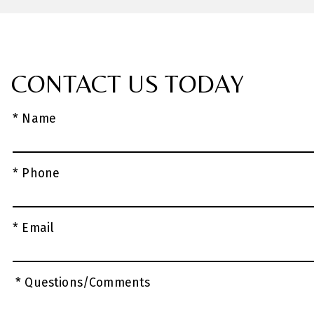
CONTACT US TODAY
* Name
* Phone
* Email
* Questions/Comments