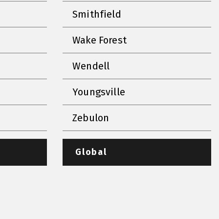
Smithfield
Wake Forest
Wendell
Youngsville
Zebulon
Global