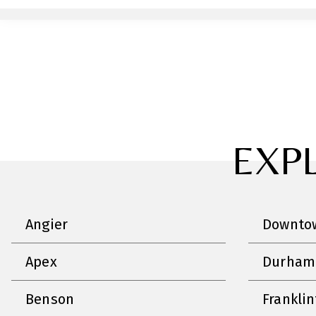
EXP
Angier
Downtow
Apex
Durham
Benson
Frankli