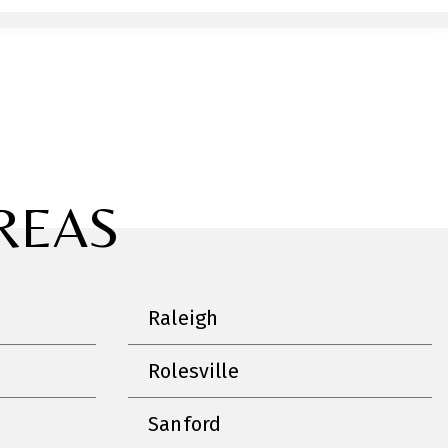
REAS
Raleigh
Rolesville
Sanford