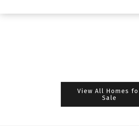
View All Homes fo
Sale