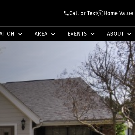
Call or Text
Home Value
ATION
AREA
EVENTS
ABOUT