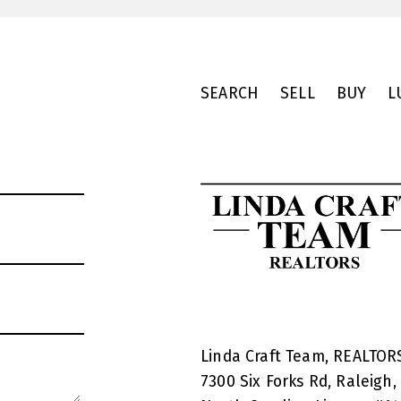
SEARCH
SELL
BUY
L
Linda Craft Team, REALTO
7300 Six Forks Rd, Raleigh,