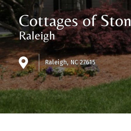
Cottages of Sto
Raleigh
Raleigh, NC 27615