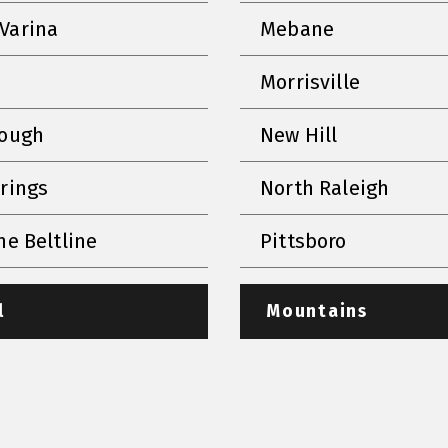
Varina
Mebane
Morrisville
rough
New Hill
prings
North Raleigh
he Beltline
Pittsboro
l
Mountains