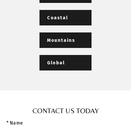
Coastal
Mountains
Global
CONTACT US TODAY
* Name