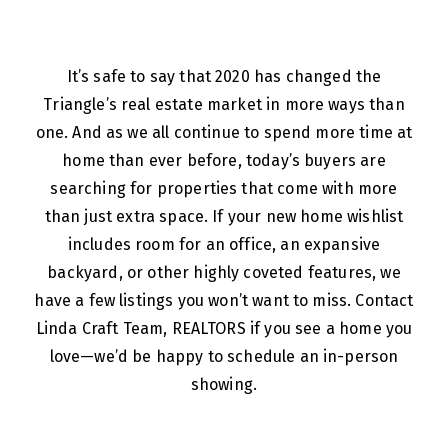
It’s safe to say that 2020 has changed the
Triangle’s real estate market in more ways than
one. And as we all continue to spend more time at
home than ever before, today’s buyers are
searching for properties that come with more
than just extra space. If your new home wishlist
includes room for an office, an expansive
backyard, or other highly coveted features, we
have a few listings you won’t want to miss. Contact
Linda Craft Team, REALTORS if you see a home you
love—we’d be happy to schedule an in-person
showing.