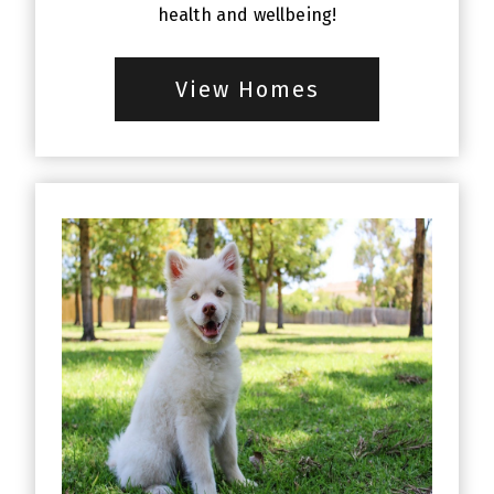
health and wellbeing!
View Homes