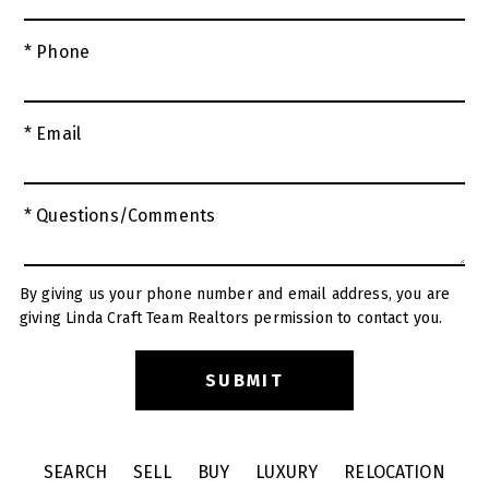
* Phone
* Email
* Questions/Comments
By giving us your phone number and email address, you are
giving Linda Craft Team Realtors permission to contact you.
SEARCH
SELL
BUY
LUXURY
RELOCATION