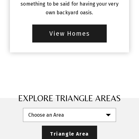
something to be said for having your very
own backyard oasis.
View Homes
EXPLORE TRIANGLE AREAS
Choose an Area
Triangle Area