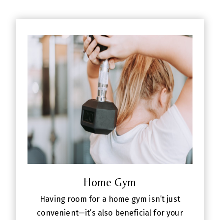
Home Gym
Having room for a home gym isn’t just
convenient—it’s also beneficial for your