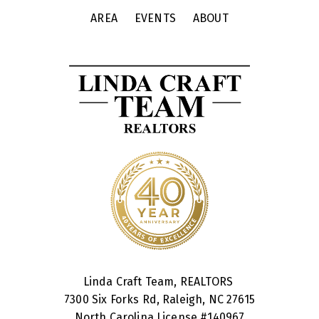
AREA
EVENTS
ABOUT
Linda Craft Team, REALTORS
7300 Six Forks Rd, Raleigh, NC 27615
North Carolina License #
140967