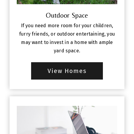
Outdoor Space
If you need more room for your children,
furry friends, or outdoor entertaining, you
may want to invest in a home with ample
yard space.
View Homes