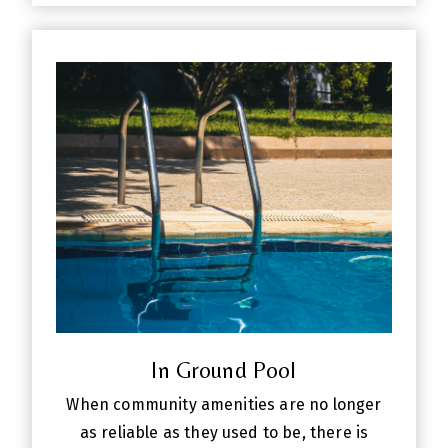
In Ground Pool
When community amenities are no longer
as reliable as they used to be, there is