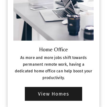
Home Office
As more and more jobs shift towards
permanent remote work, having a
dedicated home office can help boost your
productivity.
View Homes