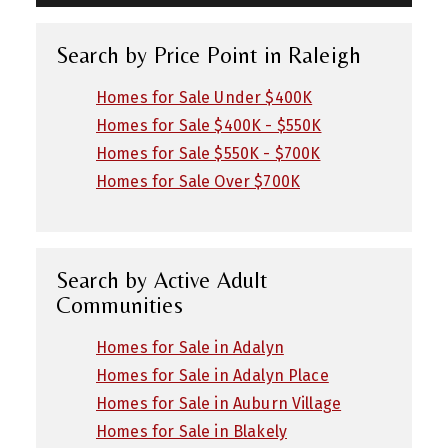
Search by Price Point in Raleigh
Homes for Sale Under $400K
Homes for Sale $400K - $550K
Homes for Sale $550K - $700K
Homes for Sale Over $700K
Search by Active Adult
Communities
Homes for Sale in Adalyn
Homes for Sale in Adalyn Place
Homes for Sale in Auburn Village
Homes for Sale in Blakely