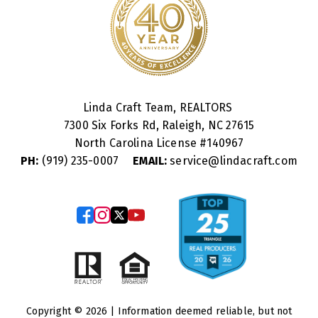
Linda Craft Team, REALTORS
7300 Six Forks Rd, Raleigh, NC 27615
North Carolina License #
140967
PH:
(919) 235-0007
EMAIL:
service@lindacraft.com
Copyright © 2026 | Information deemed reliable, but not