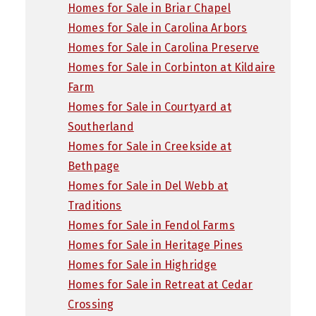
Homes for Sale in Briar Chapel
Homes for Sale in Carolina Arbors
Homes for Sale in Carolina Preserve
Homes for Sale in Corbinton at Kildaire
Farm
Homes for Sale in Courtyard at
Southerland
Homes for Sale in Creekside at
Bethpage
Homes for Sale in Del Webb at
Traditions
Homes for Sale in Fendol Farms
Homes for Sale in Heritage Pines
Homes for Sale in Highridge
Homes for Sale in Retreat at Cedar
Crossing