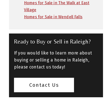
Homes for Sale in The Walk at East
Village
Homes for Sale in Wendell Falls
Ready to Buy or Sell in Raleigh?
If you would like to learn more about
buying or selling a home in Raleigh,
please contact us today!
Contact Us