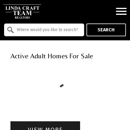
Open main menu
Property Quick Search
SEARCH
Search by Location
Active Adult Homes For Sale
VIEW MORE