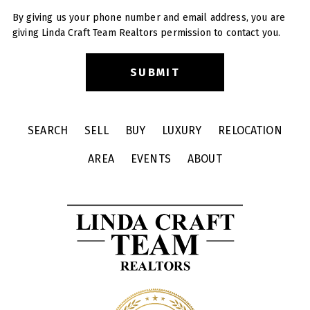
By giving us your phone number and email address, you are
giving Linda Craft Team Realtors permission to contact you.
SEARCH
SELL
BUY
LUXURY
RELOCATION
AREA
EVENTS
ABOUT