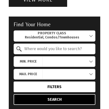
Find Your Home
Property Quick Search
PROPERTY CLASS
Search by Location
MIN. PRICE
MAX. PRICE
FILTERS
SEARCH