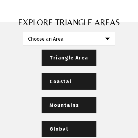
EXPLORE TRIANGLE AREAS
Choose an Area
Triangle Area
Coastal
Mountains
Global