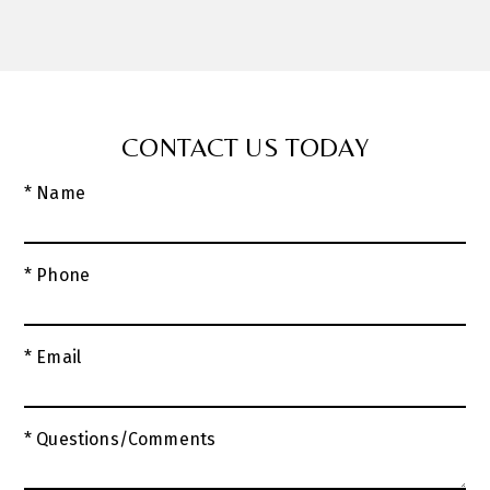
CONTACT US TODAY
* Name
* Phone
* Email
* Questions/Comments